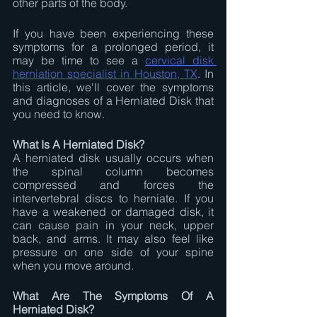
other parts of the body.
If you have been experiencing these 
symptoms for a prolonged period, it 
may be time to see a 
cervical disk 
herniation specialist in Houston, TX
. In 
this article, we'll cover the symptoms 
and diagnoses of a Herniated Disk that 
you need to know.
What Is A Herniated Disk?
A herniated disk usually occurs when 
the spinal column becomes 
compressed and forces the 
intervertebral discs to herniate. If you 
have a weakened or damaged disk, it 
can cause pain in your neck, upper 
back, and arms. It may also feel like 
pressure on one side of your spine 
when you move around.
What Are The Symptoms Of A 
Herniated Disk?