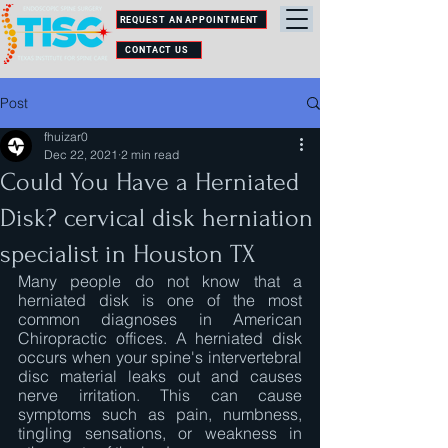
REQUEST AN APPOINTMENT
CONTACT US
Post
fhuizar0
Dec 22, 2021
2 min read
Could You Have a Herniated
Disk? cervical disk herniation
specialist in Houston TX
Many people do not know that a 
herniated disk is one of the most 
common diagnoses in American 
Chiropractic offices. A herniated disk 
occurs when your spine's intervertebral 
disc material leaks out and causes 
nerve irritation. This can cause 
symptoms such as pain, numbness, 
tingling sensations, or weakness in 