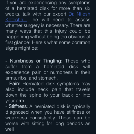
If you are experiencing any symptoms 
of a herniated disk for more than six 
weeks, talk with our expert 
Dr. Nilesh 
Kotecha 
- he will need to assess 
whether surgery is necessary. There are 
many ways that this injury could be 
happening without being too obvious at 
first glance! Here's what some common 
signs might be:
- 
Numbness or Tingling:
 Those who 
suffer from a herniated disk will 
experience pain or numbness in their 
arms, ribs, and stomach.
- 
Pain:
 Herniated disk symptoms may 
also include neck pain that travels 
down the spine to your back or into 
your arm.
-
 Stiffness
: A herniated disk is typically 
diagnosed when you have stiffness or 
weakness consistently. These can be 
worse with sitting for long periods as 
well!