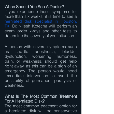
When Should You See A Doctor?
If you experience these symptoms for 
more than six weeks, it is time to see a 
herniated disk specialist in Houston, 
TX. 
Dr. Nilesh Kotecha will perform an 
exam, order x-rays and other tests to 
determine the severity of your situation.
A person with severe symptoms such 
as saddle anesthesia, bladder 
dysfunction, worsening numbness, 
pain, or weakness, should get help 
right away, as this can be a sign of an 
emergency. The person would need 
immediate intervention to avoid the 
possibility of permanent paralysis or 
weakness.
What Is The Most Common Treatment 
For A Herniated Disk? 
The most common treatment option for 
a herniated disk will be conservative 