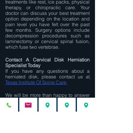
treatments like rest, ice packs, physical 
therapy, or chiropractic care. Your 
doctor can discuss your best treatment 
option depending on the location and 
pain level you have felt over the past 
few months. Surgery options include 
decompression procedures such as 
laminectomy or cervical spinal fusion, 
which fuse two vertebrae.
Contact A Cervical Disk Herniation 
Specialist Today
If you have any questions about a 
herniated disk, please contact us at
Texas Institute Of Spine Care
. 
We will be more than happy to answer 
your questions and relieve your pain!
Nilesh Kotecha
Texas Institute For Spine Care
cervical disc prolapse
cervical disk herniation specialist in Houston TX