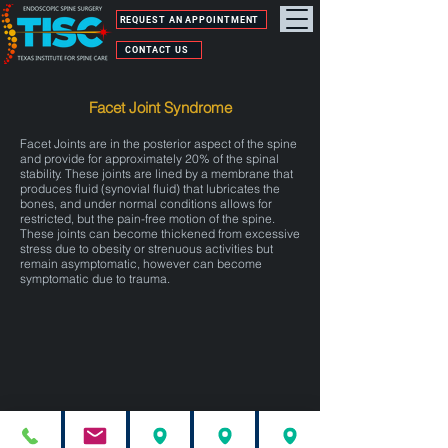
REQUEST AN APPOINTMENT
CONTACT US
Facet Joint Syndrome
Facet Joints are in the posterior aspect of the spine
and provide for approximately 20% of the spinal
stability. These joints are lined by a membrane that
produces fluid (synovial fluid) that lubricates the
bones, and under normal conditions allows for
restricted, but the pain-free motion of the spine.
These joints can become thickened from excessive
stress due to obesity or strenuous activities but
remain asymptomatic, however can become
symptomatic due to trauma.