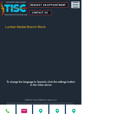
REQUEST AN APPOINTMENT
CONTACT US
Lumbar Medial Branch Block
To change the language to Spanish, click the settings button
in the video above
©2023 by Texas Institute for Spine Care
This website and its contents should be used as an informative tool only for Nilesh N. Kotecha, MD, PLLC patients and should not and must not be considered
professional advice, nor serve as a substitute for medical consultation. Nilesh N. Kotecha, MD, PLLC, or the webmaster is not responsible for any injuries or other
damage(s) resulting from inaccurate or incomplete statements contained on this site. Nilesh N. Kotecha, MD, PLLC is also not responsible for the content or
information to which this site is linked.