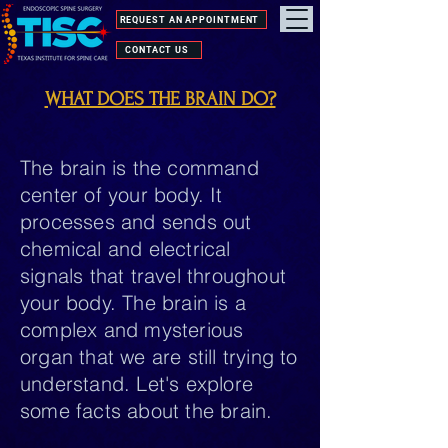
REQUEST AN APPOINTMENT
CONTACT US
WHAT DOES THE BRAIN DO?
The brain is the command
center of your body. It
processes and sends out
chemical and electrical
signals that travel throughout
your body. The brain is a
complex and mysterious
organ that we are still trying to
understand. Let's explore
some facts about the brain.