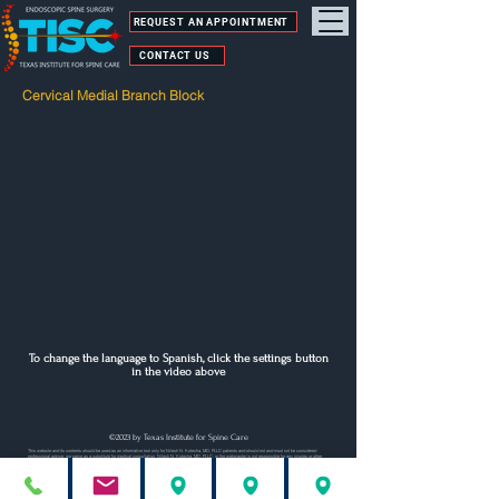
REQUEST AN APPOINTMENT
CONTACT US
Cervical Medial Branch Block
To change the language to Spanish, click the settings button
in the video above
©2023 by Texas Institute for Spine Care
This website and its contents should be used as an informative tool only for Nilesh N. Kotecha, MD, PLLC patients and should not and must not be considered
professional advice, nor serve as a substitute for medical consultation. Nilesh N. Kotecha, MD, PLLC, or the webmaster is not responsible for any injuries or other
damage(s) resulting from inaccurate or incomplete statements contained on this site. Nilesh N. Kotecha, MD, PLLC is also not responsible for the content or
information to which this site is linked.