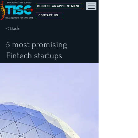
REQUEST AN APPOINTMENT
CONTACT US
< Back
5 most promising
Fintech startups