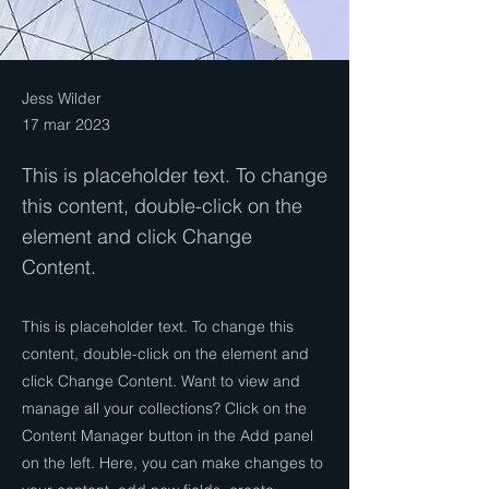
Jess Wilder
17 mar 2023
This is placeholder text. To change
this content, double-click on the
element and click Change
Content.
This is placeholder text. To change this
content, double-click on the element and
click Change Content. Want to view and
manage all your collections? Click on the
Content Manager button in the Add panel
on the left. Here, you can make changes to